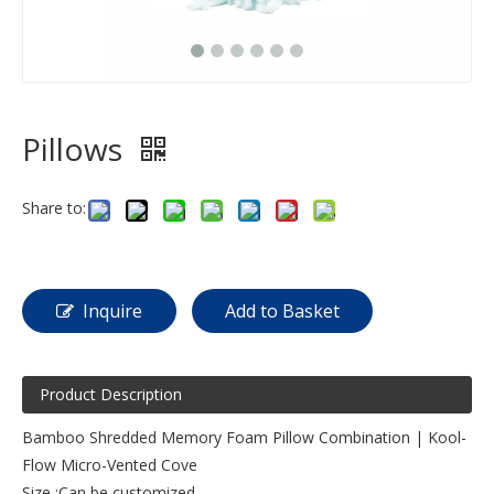
Pillows
Share to:
Inquire
Add to Basket
Product Description
Bamboo Shredded Memory Foam Pillow Combination | Kool-
Flow Micro-Vented Cove
Size :Can be customized