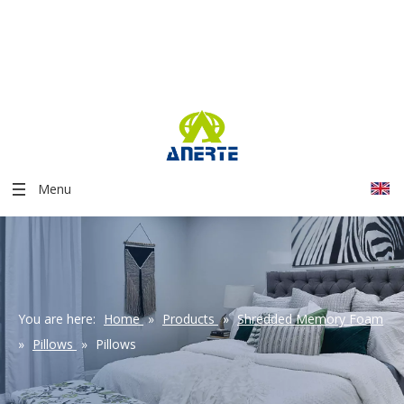
Menu
You are here:
Home
»
Products
»
Shredded Memory Foam
»
Pillows
»
Pillows