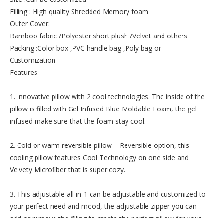
Filling : High quality Shredded Memory foam
Outer Cover:
Bamboo fabric /Polyester short plush /Velvet and others
Packing :Color box ,PVC handle bag ,Poly bag or
Customization
Features
1. Innovative pillow with 2 cool technologies. The inside of the
pillow is filled with Gel Infused Blue Moldable Foam, the gel
infused make sure that the foam stay cool.
2. Cold or warm reversible pillow – Reversible option, this
cooling pillow features Cool Technology on one side and
Velvety Microfiber that is super cozy.
3. This adjustable all-in-1 can be adjustable and customized to
your perfect need and mood, the adjustable zipper you can