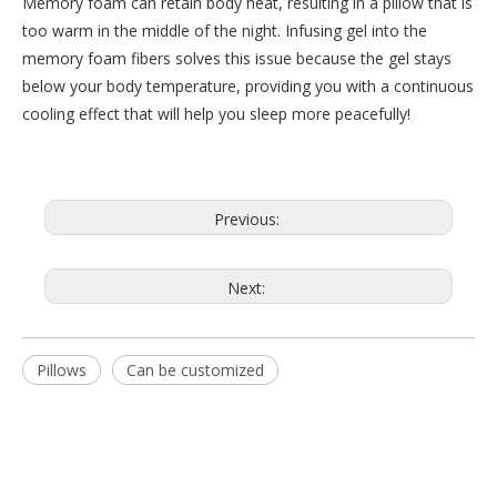
Memory foam can retain body heat, resulting in a pillow that is
too warm in the middle of the night. Infusing gel into the
memory foam fibers solves this issue because the gel stays
below your body temperature, providing you with a continuous
cooling effect that will help you sleep more peacefully!
Previous:
Next:
Pillows
Can be customized