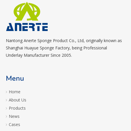
Nantong Anerte Sponge Product Co., Ltd, originally known as
Shanghai Huayue Sponge Factory, being Professional
Underlay Manufacturer Since 2005.
Menu
Home
About Us
Products
News
Cases