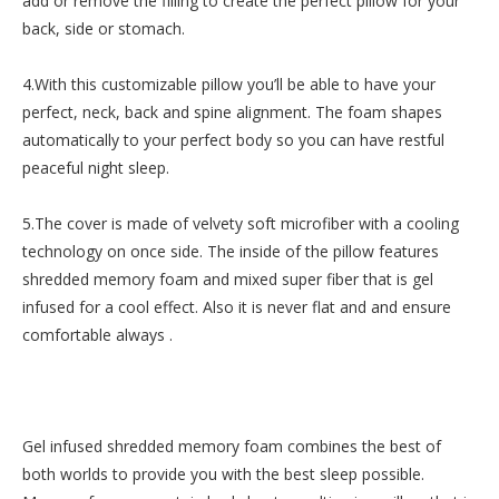
add or remove the filling to create the perfect pillow for your
back, side or stomach.
4.With this customizable pillow you’ll be able to have your
perfect, neck, back and spine alignment. The foam shapes
automatically to your perfect body so you can have restful
peaceful night sleep.
5.The cover is made of velvety soft microfiber with a cooling
technology on once side. The inside of the pillow features
shredded memory foam and mixed super fiber that is gel
infused for a cool effect. Also it is never flat and and ensure
comfortable always .
Gel infused shredded memory foam combines the best of
both worlds to provide you with the best sleep possible.