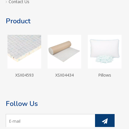
Contact Us
Product
XSX04593
XSX04434
Pillows
Follow Us