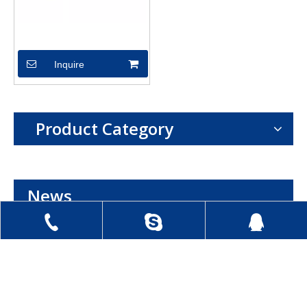
XSX04604
Inquire
Product Category
News
+86 0513 8841 8007
kash-smile18
1019273411