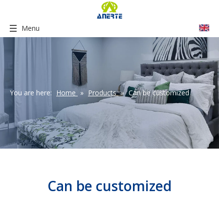
Menu
You are here:
Home
»
Products
»
Can be customized
Can be customized
For
Can be customized
, everyone has different special
concerns about it, and what we do is to maximize the product