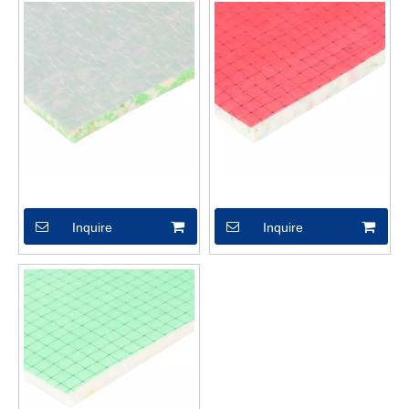
XSX04614
XSX04599
Inquire
Inquire