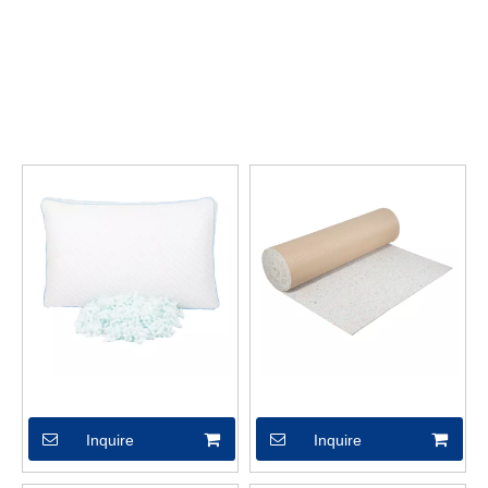
requirements of each customer, so the quality of our
Can be
customized
has been well received by many customers and
enjoyed a good reputation in many countries.
ANERTE FOAM
Can be customized
have characteristic design & practical
performance & competitive price, for more information on the
Can be customized
, please feel free to contact us.
Pillows
XSX04434
Inquire
Inquire